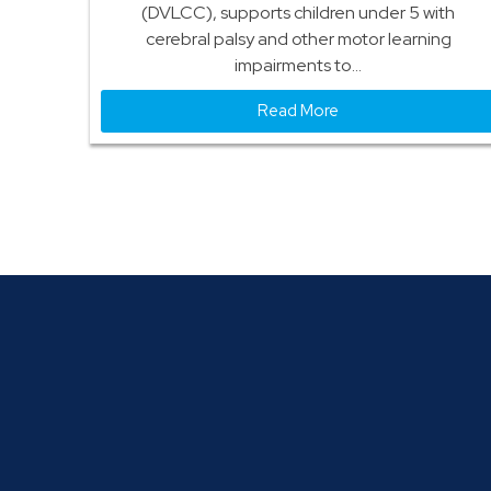
(DVLCC), supports children under 5 with
cerebral palsy and other motor learning
impairments to...
Read More
We Are A Full Service Salesforce Agency