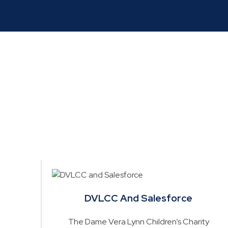
Read about how
DVLCC And Salesforce
The Dame Vera Lynn Children’s Charity