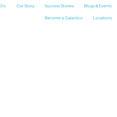
 Do
Our Story
Success Stories
Blogs & Events
Become a Galactico
Locations