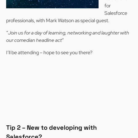
for
Salesforce
professionals, with Mark Watson as special guest.
“
Join us for a day of learning, networking and laughter with
our comedian headline act
”
I’ll be attending – hope to see you there?
Tip 2 – New to developing with
Salesforce?