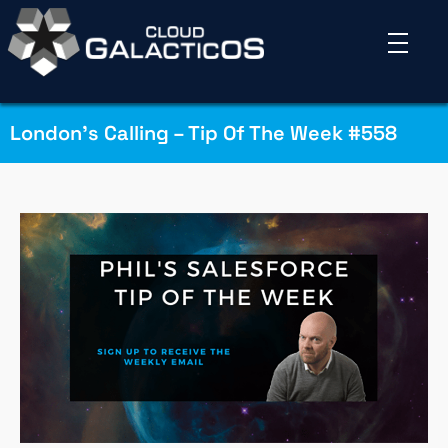
London’s Calling – Tip Of The Week #558