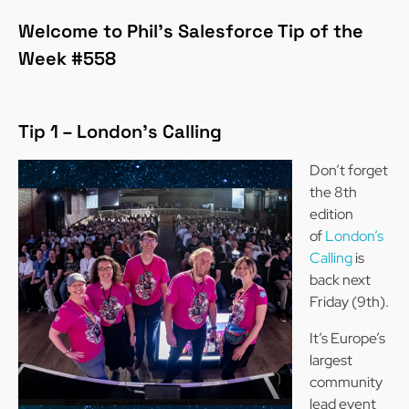
Welcome to Phil’s Salesforce Tip of the
Week #558
Tip 1 – London’s Calling
Don’t forget
the 8th
edition
of
London’s
Calling
is
back next
Friday (9th).
It’s Europe’s
largest
community
lead event