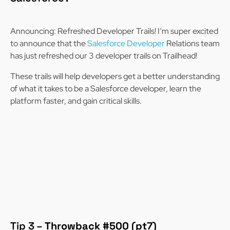
Announcing: Refreshed Developer Trails! I’m super excited
to announce that the
Salesforce Developer
Relations team
has just refreshed our 3 developer trails on Trailhead!
These trails will help developers get a better understanding
of what it takes to be a Salesforce developer, learn the
platform faster, and gain critical skills.
Tip 3 –
Throwback #500 (pt7)