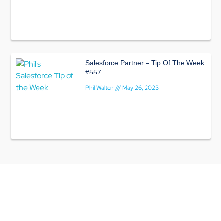
Salesforce Partner – Tip Of The Week
#557
Phil Walton
May 26, 2023