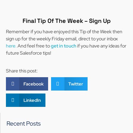
Final Tip Of The Week – Sign Up
Remember if you have enjoyed this Tip of the Week then
sign up for the weekly Friday email, direct to your inbox
here.
And feel free to
get in touch
if you have any ideas for
future Salesforce tips!
Share this post:
Facebook
Twitter
LinkedIn
Recent Posts