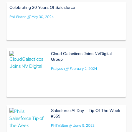
Celebrating 20 Years Of Salesforce
Phil Walton
May 30, 2024
Cloud Galacticos Joins NVDigital
Group
Pratyush
February 2, 2024
Salesforce AI Day – Tip Of The Week
#559
Phil Walton
June 9, 2023