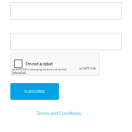
Company
By clicking submit you confirm that you have read and
agree to our
Terms and Conditions
.