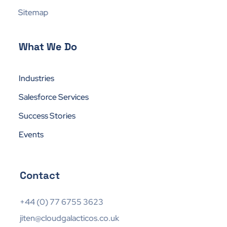
Sitemap
What We Do
Industries
Salesforce Services
Success Stories
Events
Contact
+44 (0) 77 6755 3623
jiten@cloudgalacticos.co.uk