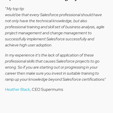
“
My top tip
would be that every Salesforce professional should have
not only have the technical knowledge, but also
professional training and skill set of business analysis, agile
project management and change management to
successfully implement Salesforce successfully and
achieve high user adoption.
In my experience it’s the lack of application of these
professional skills that causes Salesforce projects to go
wrong. So if you are starting out or progressing in your
career then make sure you invest in suitable training to
ramp up your knowledge beyond Salesforce certifications”
Heather Black
, CEO Supermums