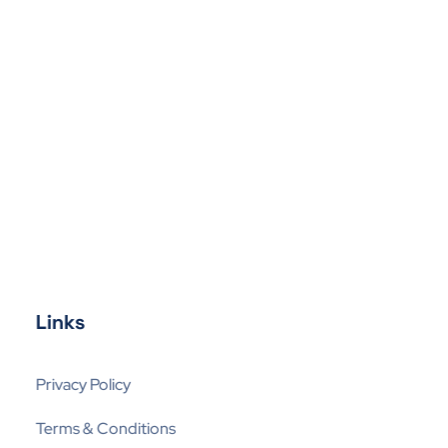
Links
Privacy Policy
Terms & Conditions