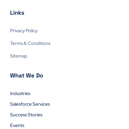
Links
Privacy Policy
Terms & Conditions
Sitemap
What We Do
Industries
Salesforce Services
Success Stories
Events