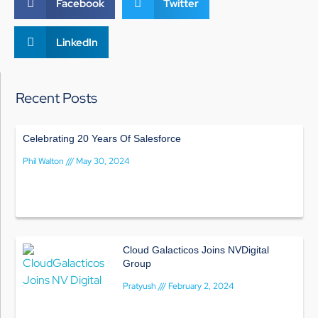
Facebook
Twitter
LinkedIn
Recent Posts
Celebrating 20 Years Of Salesforce
Phil Walton
May 30, 2024
Cloud Galacticos Joins NVDigital
Group
Pratyush
February 2, 2024