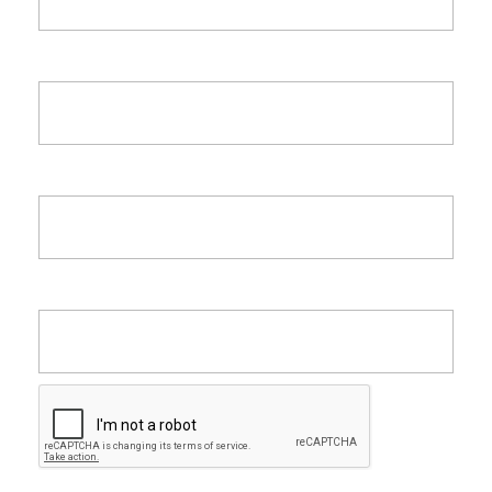
Last Name
Email
Company