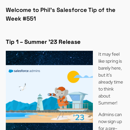
Welcome to Phil’s Salesforce Tip of the
Week #551
Tip 1 –
Summer ’23 Release
It may feel
like spring is
barely here,
but it’s
already time
to think
about
Summer!
Admins can
now sign up
for a pre-