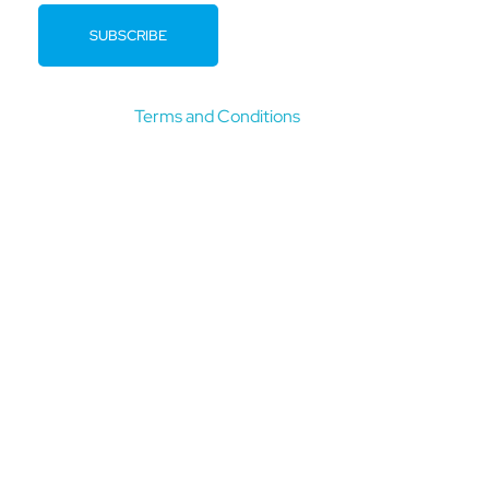
By clicking submit you confirm that you have read and
agree to our
Terms and Conditions
.