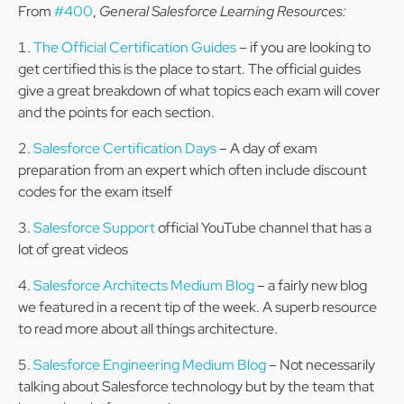
From
#400
,
General Salesforce Learning Resources:
The Official Certification Guides
– if you are looking to
get certified this is the place to start. The official guides
give a great breakdown of what topics each exam will cover
and the points for each section.
Salesforce Certification Days
– A day of exam
preparation from an expert which often include discount
codes for the exam itself
Salesforce Support
official YouTube channel that has a
lot of great videos
Salesforce Architects Medium Blog
– a fairly new blog
we featured in a recent tip of the week. A superb resource
to read more about all things architecture.
Salesforce Engineering Medium Blog
– Not necessarily
talking about Salesforce technology but by the team that