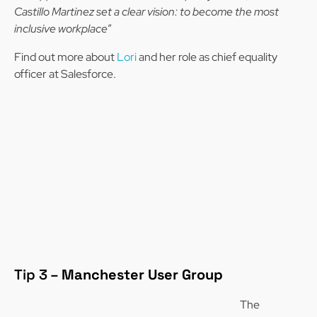
Castillo Martinez set a clear vision: to become the most
inclusive workplace
”
Find out more about
Lori
and her role as chief equality
officer at Salesforce.
Tip 3 –
Manchester User Group
The