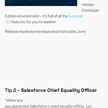
release
Developer
Edition environment – it’s full of all the
Summer
‘23
features for you to explore.
Release readiness live expected mid to late June.
Tip 2 –
Salesforce Chief Equality Officer
“
When she
was appointed Salesforce’s chief equality officer, Lori