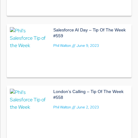
Salesforce AI Day – Tip Of The Week
#559
Phil Walton
June 9, 2023
London’s Calling – Tip Of The Week
#558
Phil Walton
June 2, 2023