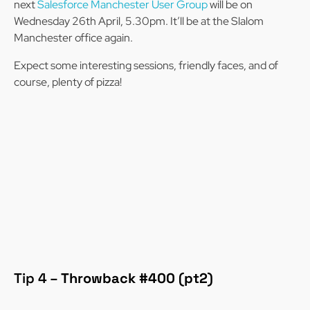
next
Salesforce Manchester User Group
will be on
Wednesday 26th April, 5.30pm. It’ll be at the Slalom
Manchester office again.
Expect some interesting sessions, friendly faces, and of
course, plenty of pizza!
Tip 4 –
Throwback #400 (pt2)