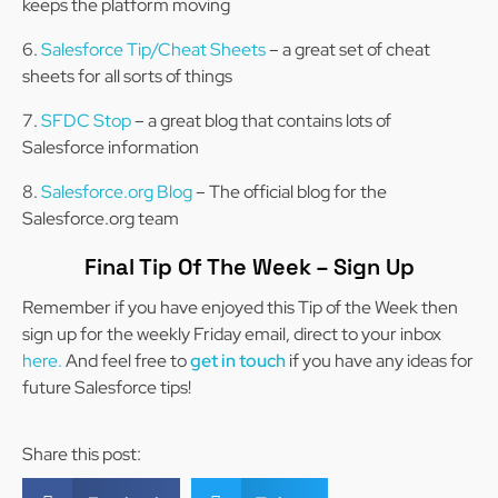
keeps the platform moving
Salesforce Tip/Cheat Sheets
– a great set of cheat
sheets for all sorts of things
SFDC Stop
– a great blog that contains lots of
Salesforce information
Salesforce.org Blog
– The official blog for the
Salesforce.org team
Final Tip Of The Week – Sign Up
Remember if you have enjoyed this Tip of the Week then
sign up for the weekly Friday email, direct to your inbox
here.
And feel free to
get in touch
if you have any ideas for
future Salesforce tips!
Share this post: