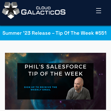
Summer ’23 Release – Tip Of The Week #551