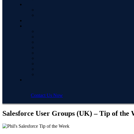
Contact Us Now
Salesforce User Groups (UK) – Tip of the