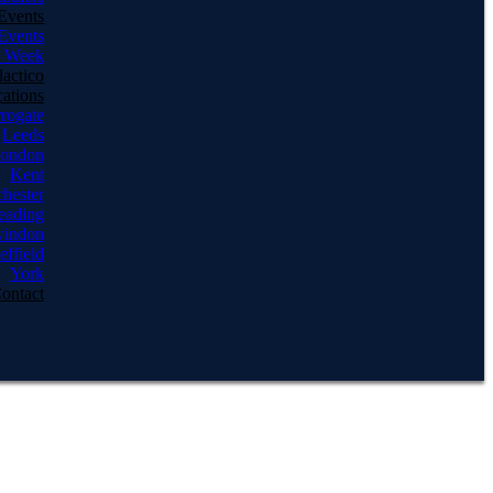
Events
Events
e Week
actico
ations
rogate
Leeds
ondon
Kent
hester
eading
indon
effield
York
ontact