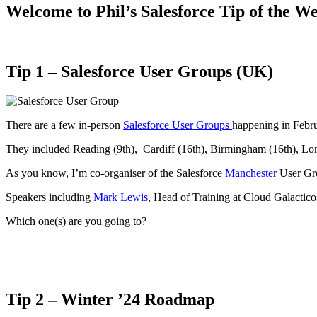
Welcome to Phil’s Salesforce Tip of the W
Tip 1 –
Salesforce User Groups (UK)
There are a few in-person
Salesforce User Groups
happening in Febru
They included Reading (9th), Cardiff (16th), Birmingham (16th), L
As you know, I’m co-organiser of the Salesforce
Manchester
User Gro
Speakers including
Mark Lewis
, Head of Training at Cloud Galactic
Which one(s) are you going to?
Tip 2 –
Winter ’24 Roadmap