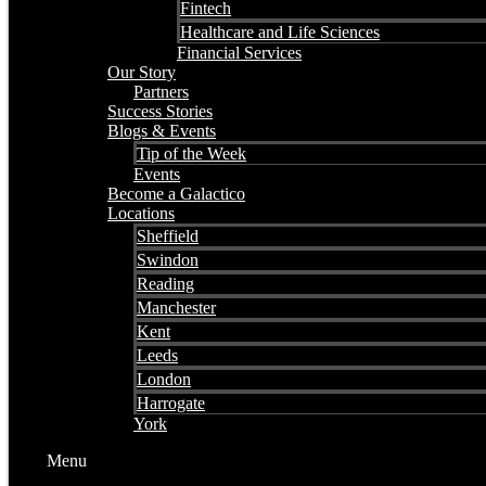
Fintech
Healthcare and Life Sciences
Financial Services
Our Story
Partners
Success Stories
Blogs & Events
Tip of the Week
Events
Become a Galactico
Locations
Sheffield
Swindon
Reading
Manchester
Kent
Leeds
London
Harrogate
York
Menu