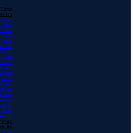
Home
We Do
ervices
 Cloud
 Cloud
 Cloud
 Cloud
Heroku
s Pack
Maps
 Cloud
ghtning
alytics
opment
uration
rations
rvices
ustries
intech
ciences
inance
 Story
Stories
artners