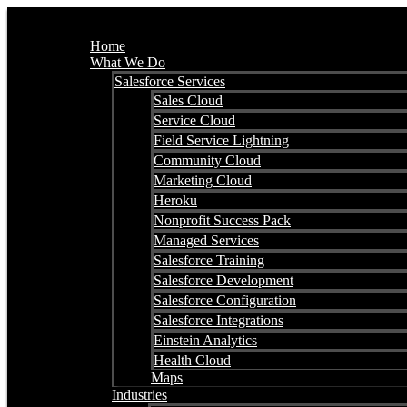
Home
What We Do
Salesforce Services
Sales Cloud
Service Cloud
Field Service Lightning
Community Cloud
Marketing Cloud
Heroku
Nonprofit Success Pack
Managed Services
Salesforce Training
Salesforce Development
Salesforce Configuration
Salesforce Integrations
Einstein Analytics
Health Cloud
Maps
Industries