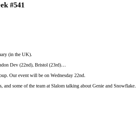
eek #541
ary (in the UK).
ondon Dev (22nd), Bristol (23rd)…
up. Our event will be on Wednesday 22nd.
os, and some of the team at Slalom talking about Genie and Snowflake.