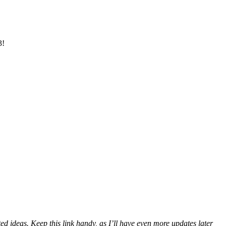
3!
ated ideas. Keep this link handy, as I’ll have even more updates later