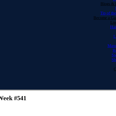
Blogs & 
Tip of th
Become a Gal
Loc
Har
L
Manc
R
Sw
Sh
C
 Week #541