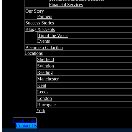
Financial Services
Our Story
Partners
Success Stories
Blogs & Events
Tip of the Week
Events
Become a Galactico
Locations
Sheffield
Swindon
Reading
Manchester
Kent
Leeds
London
Harrogate
York
Client Login
Contact Us