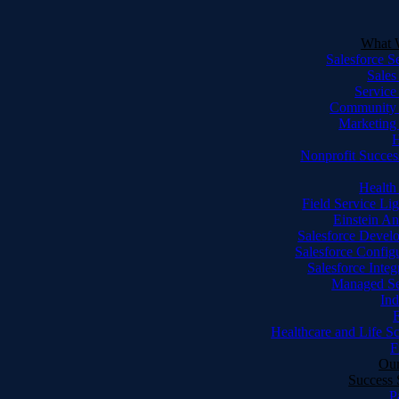
What 
Salesforce S
Sales
Service
Community
Marketing
Nonprofit Succes
Health
Field Service Li
Einstein An
Salesforce Devel
Salesforce Config
Salesforce Integ
Managed Se
Ind
F
Healthcare and Life S
F
Our
Success 
P