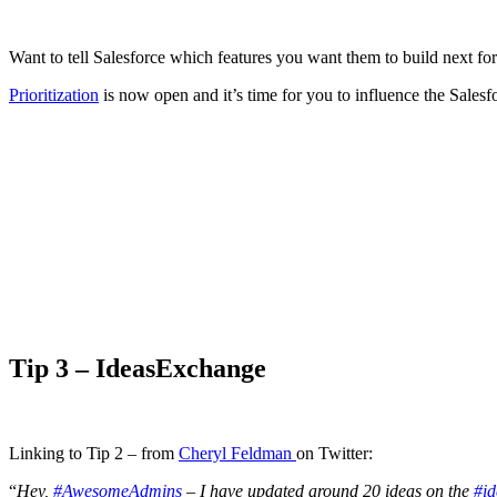
Want to tell Salesforce which features you want them to build next fo
Prioritization
is now open and it’s time for you to influence the Sales
Tip 3 –
IdeasExchange
Linking to Tip 2 – from
Cheryl Feldman
on Twitter:
“
Hey,
#AwesomeAdmins
– I have updated around 20 ideas on the
#i