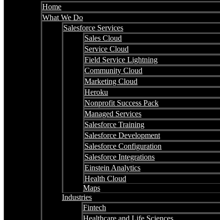
Home
What We Do
Salesforce Services
Sales Cloud
Service Cloud
Field Service Lightning
Community Cloud
Marketing Cloud
Heroku
Nonprofit Success Pack
Managed Services
Salesforce Training
Salesforce Development
Salesforce Configuration
Salesforce Integrations
Einstein Analytics
Health Cloud
Maps
Industries
Fintech
Healthcare and Life Sciences