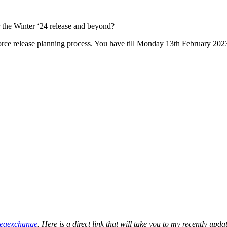
r the Winter ‘24 release and beyond?
force release planning process. You have till Monday 13th February 202
deaexchange
. Here is a direct link that will take you to my recently upd